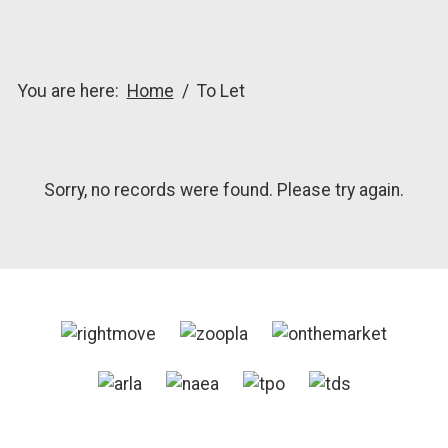
You are here:
Home
To Let
Sorry, no records were found. Please try again.