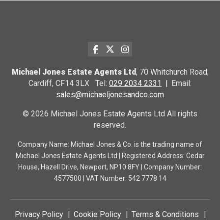
Michael Jones Estate Agents Ltd
, 70 Whitchurch Road,
Cardiff, CF14 3LX Tel:
029 2034 2331
Email:
sales@michaeljonesandco.com
© 2026 Michael Jones Estate Agents Ltd All rights
reserved.
Company Name: Michael Jones & Co. is the trading name of
Michael Jones Estate Agents Ltd | Registered Address: Cedar
House, Hazell Drive, Newport, NP10 8FY | Company Number:
4577500 | VAT Number: 542 7778 14
Privacy Policy
Cookie Policy
Terms & Conditions