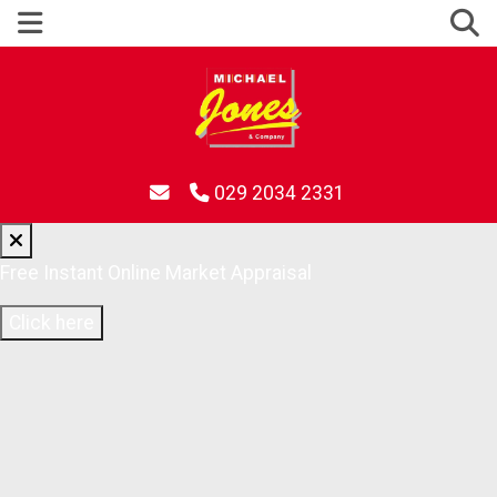
029 2034 2331
Free Instant Online Market Appraisal
Click here