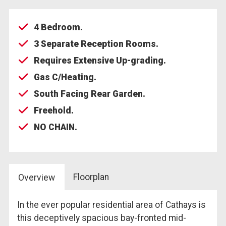
4 Bedroom.
3 Separate Reception Rooms.
Requires Extensive Up-grading.
Gas C/Heating.
South Facing Rear Garden.
Freehold.
NO CHAIN.
Floorplan
Overview
In the ever popular residential area of Cathays is
this deceptively spacious bay-fronted mid-