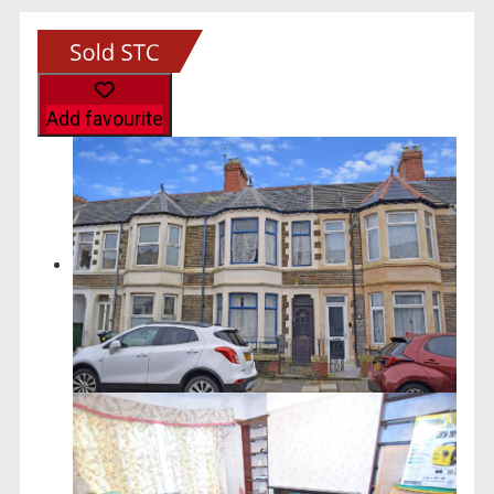
Add favourite