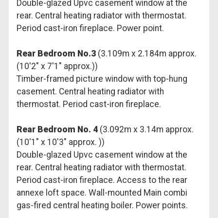
Double-glazed Upvc casement window at the
rear. Central heating radiator with thermostat.
Period cast-iron fireplace. Power point.
Rear Bedroom No.3
(3.109m x 2.184m approx.
(10'2" x 7'1" approx.))
Timber-framed picture window with top-hung
casement. Central heating radiator with
thermostat. Period cast-iron fireplace.
Rear Bedroom No. 4
(3.092m x 3.14m approx.
(10'1" x 10'3" approx. ))
Double-glazed Upvc casement window at the
rear. Central heating radiator with thermostat.
Period cast-iron fireplace. Access to the rear
annexe loft space. Wall-mounted Main combi
gas-fired central heating boiler. Power points.