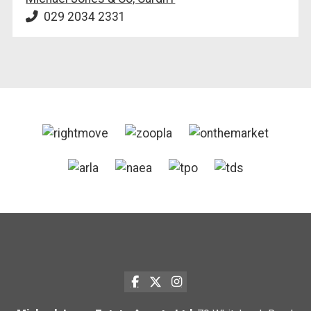
029 2034 2331