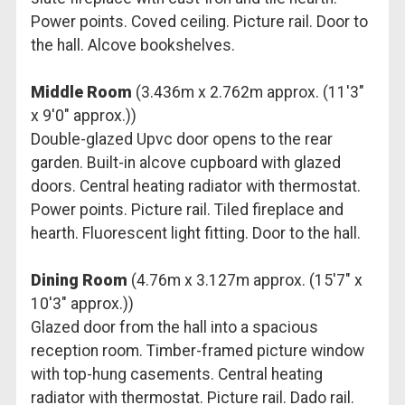
Power points. Coved ceiling. Picture rail. Door to
the hall. Alcove bookshelves.
Middle Room
(3.436m x 2.762m approx. (11'3"
x 9'0" approx.))
Double-glazed Upvc door opens to the rear
garden. Built-in alcove cupboard with glazed
doors. Central heating radiator with thermostat.
Power points. Picture rail. Tiled fireplace and
hearth. Fluorescent light fitting. Door to the hall.
Dining Room
(4.76m x 3.127m approx. (15'7" x
10'3" approx.))
Glazed door from the hall into a spacious
reception room. Timber-framed picture window
with top-hung casements. Central heating
radiator with thermostat. Picture rail. Dado rail.