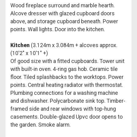
Wood fireplace surround and marble hearth.
Alcove dresser with glazed cupboard doors
above, and storage cupboard beneath. Power
points. Wall lights. Door into the kitchen.
Kitchen
(3.124m x 3.084m + alcoves approx.
(10'2" x 10'1" +)
Of good size with a fitted cupboards. Tower unit
with built-in oven. 4-ring gas hob. Ceramic tile
floor. Tiled splashbacks to the worktops. Power
points. Central heating radiator with thermostat.
Plumbing connections for a washing machine
and dishwasher. Polycarbonate sink top. Timber-
framed side and rear windows with top-hung
casements. Double-glazed Upvc door opens to
the garden. Smoke alarm.