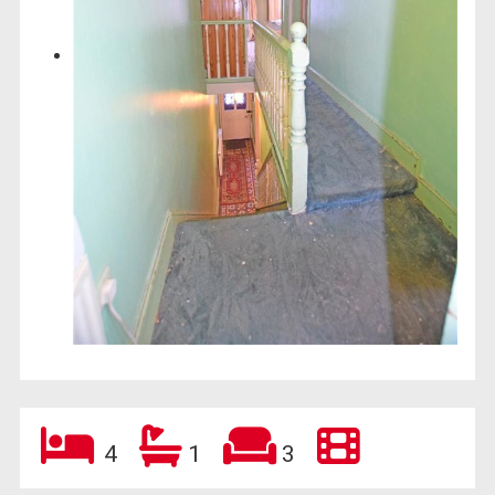
4
1
3