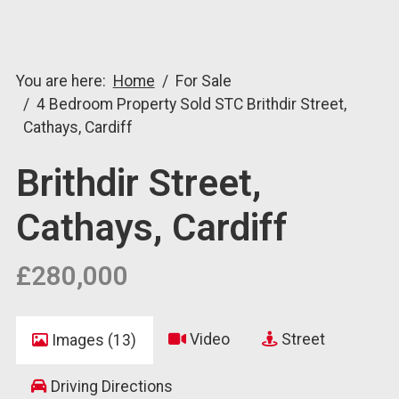
You are here:
Home
For Sale
4 Bedroom Property Sold STC Brithdir Street,
Cathays, Cardiff
Brithdir Street,
Cathays, Cardiff
£280,000
Video
Street
Images (13)
Driving Directions