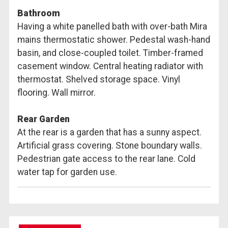
Bathroom
Having a white panelled bath with over-bath Mira
mains thermostatic shower. Pedestal wash-hand
basin, and close-coupled toilet. Timber-framed
casement window. Central heating radiator with
thermostat. Shelved storage space. Vinyl
flooring. Wall mirror.
Rear Garden
At the rear is a garden that has a sunny aspect.
Artificial grass covering. Stone boundary walls.
Pedestrian gate access to the rear lane. Cold
water tap for garden use.