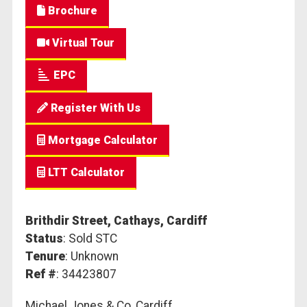
Brochure
Virtual Tour
EPC
Register With Us
Mortgage Calculator
LTT Calculator
Brithdir Street, Cathays, Cardiff
Status
: Sold STC
Tenure
: Unknown
Ref #
: 34423807
Michael Jones & Co, Cardiff