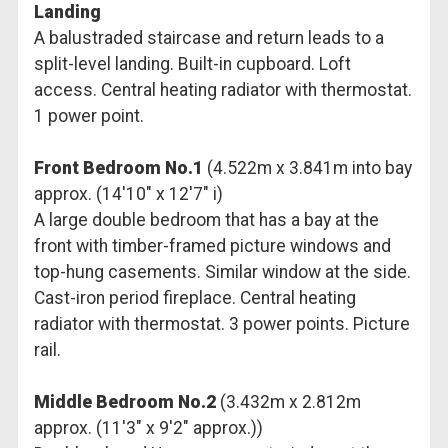
Landing
A balustraded staircase and return leads to a
split-level landing. Built-in cupboard. Loft
access. Central heating radiator with thermostat.
1 power point.
Front Bedroom No.1
(4.522m x 3.841m into bay
approx. (14'10" x 12'7" i)
A large double bedroom that has a bay at the
front with timber-framed picture windows and
top-hung casements. Similar window at the side.
Cast-iron period fireplace. Central heating
radiator with thermostat. 3 power points. Picture
rail.
Middle Bedroom No.2
(3.432m x 2.812m
approx. (11'3" x 9'2" approx.))