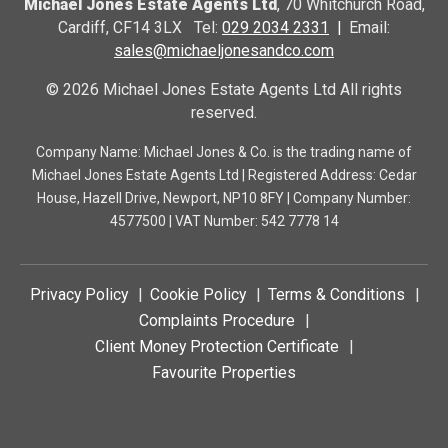
Michael Jones Estate Agents Ltd
, 70 Whitchurch Road,
Cardiff, CF14 3LX Tel:
029 2034 2331
Email:
sales@michaeljonesandco.com
© 2026 Michael Jones Estate Agents Ltd All rights
reserved.
Company Name: Michael Jones & Co. is the trading name of
Michael Jones Estate Agents Ltd | Registered Address: Cedar
House, Hazell Drive, Newport, NP10 8FY | Company Number:
4577500 | VAT Number: 542 7778 14
Privacy Policy
Cookie Policy
Terms & Conditions
Complaints Procedure
Client Money Protection Certificate
Favourite Properties
Frontb.jpg
Front Room.jpg
Middle Room.jpg
Lounge.jpg
Kitchen.jpg
Bedroom1.jpg
Bedroom2.jpg
Bedroom3.jpg
Bedroom4.jpg
Bathroom.jpg
Garden.jpg
Hall.jpg
Landing.jpg