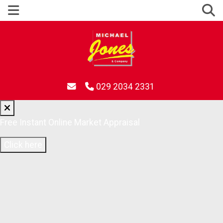
029 2034 2331
Free Instant Online Market Appraisal
Click here