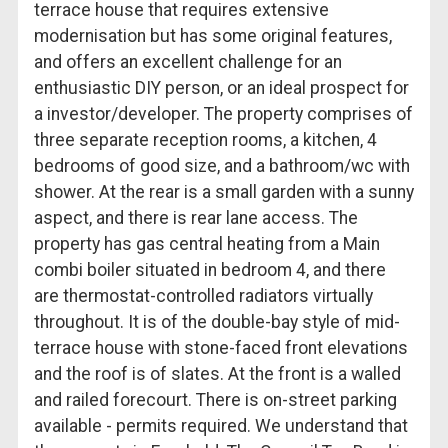
terrace house that requires extensive
modernisation but has some original features,
and offers an excellent challenge for an
enthusiastic DIY person, or an ideal prospect for
a investor/developer. The property comprises of
three separate reception rooms, a kitchen, 4
bedrooms of good size, and a bathroom/wc with
shower. At the rear is a small garden with a sunny
aspect, and there is rear lane access. The
property has gas central heating from a Main
combi boiler situated in bedroom 4, and there
are thermostat-controlled radiators virtually
throughout. It is of the double-bay style of mid-
terrace house with stone-faced front elevations
and the roof is of slates. At the front is a walled
and railed forecourt. There is on-street parking
available - permits required. We understand that