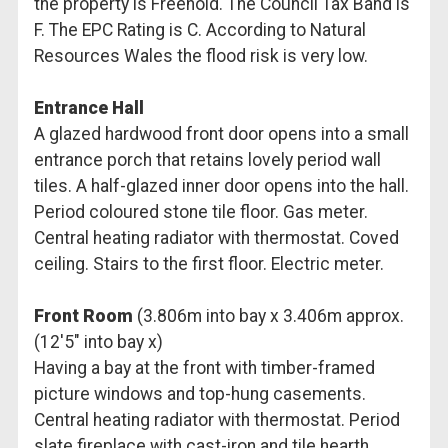
the property is Freehold. The Council Tax Band is
F. The EPC Rating is C. According to Natural
Resources Wales the flood risk is very low.
Entrance Hall
A glazed hardwood front door opens into a small
entrance porch that retains lovely period wall
tiles. A half-glazed inner door opens into the hall.
Period coloured stone tile floor. Gas meter.
Central heating radiator with thermostat. Coved
ceiling. Stairs to the first floor. Electric meter.
Front Room
(3.806m into bay x 3.406m approx.
(12'5" into bay x)
Having a bay at the front with timber-framed
picture windows and top-hung casements.
Central heating radiator with thermostat. Period
slate fireplace with cast-iron and tile hearth.